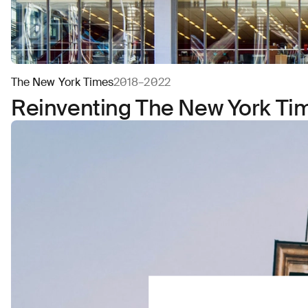
The New York Times
2018–2022
Reinventing The New York Tim