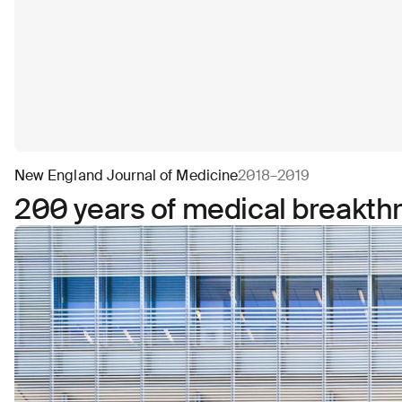
New England Journal of Medicine
2018–2019
200 years of medical breakth