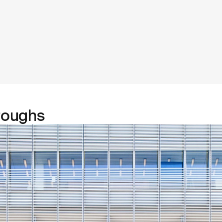
roughs