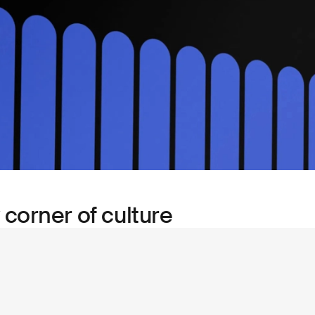
 corner of culture