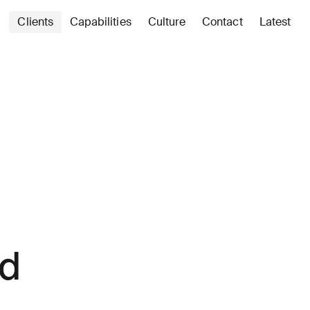
Clients
Capabilities
Culture
Contact
Latest
ed