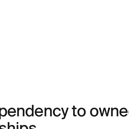
ependency to own
ships