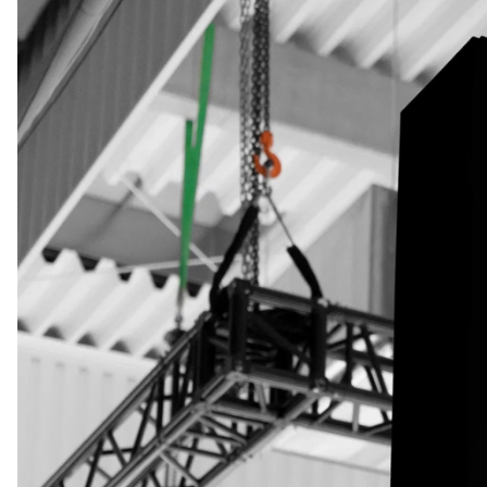
the
business
(required)
About
you