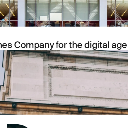
es Company for the digital age