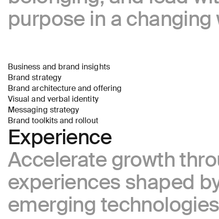
the
purpose in a changing 
business
(required)
Business and brand insights
Brand strategy
Brand architecture and offering
Visual and verbal identity
About
Messaging strategy
you
Brand toolkits and rollout
Experience
Accelerate growth thr
experiences shaped b
emerging technologie