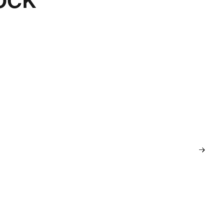
→
→
→