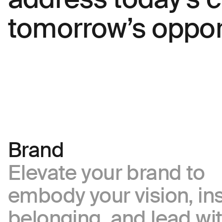
inquiries
tomorrow’s opport
Everything
else
Offerings
Looking
for
careers?
Describe your challenge
Brand
Elevate your brand to
Attach a file
embody your vision, in
belonging, and lead wi
About