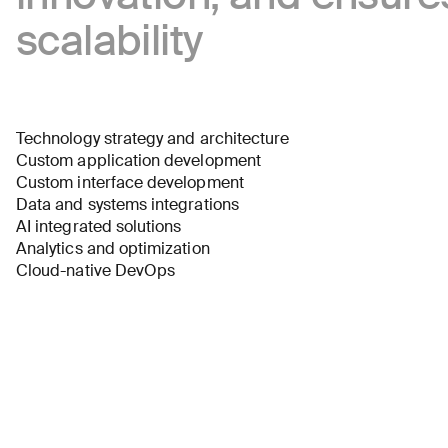
scalability
Technology strategy and architecture
Custom application development
Custom interface development
Data and systems integrations
AI integrated solutions
Analytics and optimization
Cloud-native DevOps