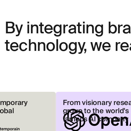
By integrating br
technology, we re
y
From visionary research
group to the world's most
famous AI company