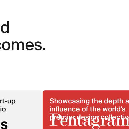
nd
tcomes.
Showcasing the depth and
influence of the world's
premier design collective