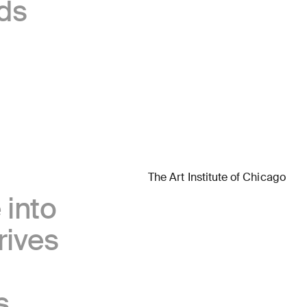
ds
Accor
The Art Institute of Chicago
Getty
 into
rives
s