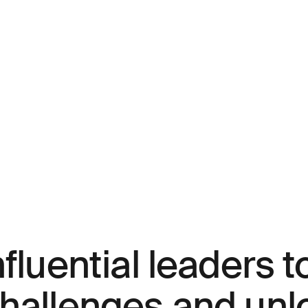
fluential leaders t
challenges and unl