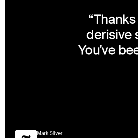
“Thanks 
derisive
You've bee
Mark Silver