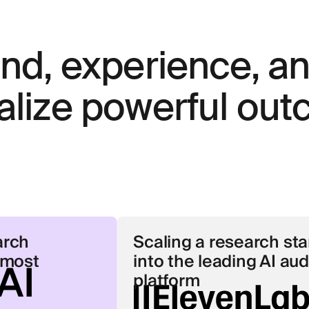
and, experience, a
alize powerful ou
Scaling a research start-up
into the leading AI audio
platform