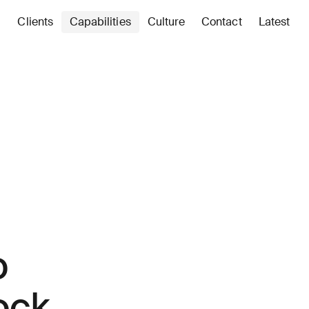
Clients
Capabilities
Culture
Contact
Latest
o
ock