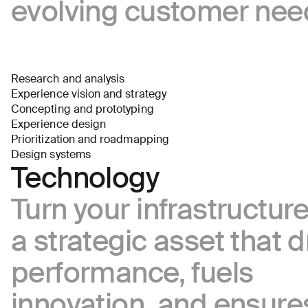
evolving customer nee
I agree
to
receive
insights
and
Research and analysis
updates
Experience vision and strategy
from
Concepting and prototyping
AREA
Experience design
17
Prioritization and roadmapping
Send
Design systems
Message
Technology
Turn your infrastructure
a strategic asset that d
performance, fuels
innovation, and ensure