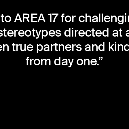
to AREA 17 for challengin
 stereotypes directed at 
n true partners and kind
from day one.”