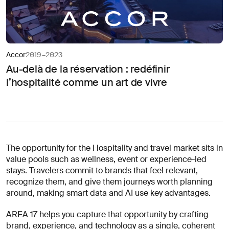
Accor
2019–2023
Au-delà de la réservation : redéfinir
l’hospitalité comme un art de vivre
The opportunity for the Hospitality and travel market sits in
value pools such as wellness, event or experience-led
stays. Travelers commit to brands that feel relevant,
recognize them, and give them journeys worth planning
around, making smart data and AI use key advantages.
AREA 17 helps you capture that opportunity by crafting
brand, experience, and technology as a single, coherent