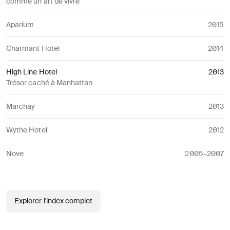
comme un art de vivre
Aparium
2015
Charmant Hotel
2014
High Line Hotel
2013
Trésor caché à Manhattan
Marchay
2013
Wythe Hotel
2012
Nove
2005–2007
Explorer l'index complet