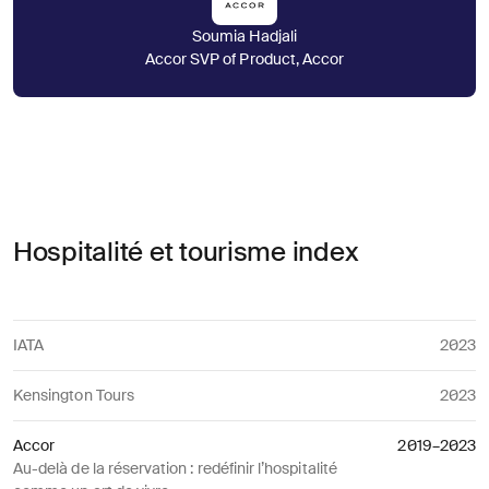
Soumia Hadjali
Accor SVP of Product, Accor
Hospitalité et tourisme index
IATA
2023
Kensington Tours
2023
Accor
2019–2023
Au-delà de la réservation : redéfinir l’hospitalité