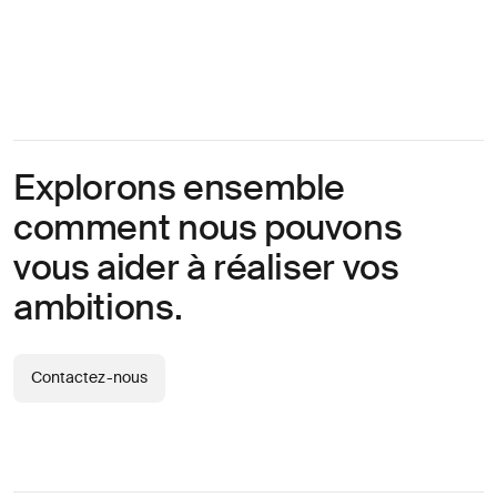
Explorons ensemble
comment nous pouvons
vous aider à réaliser vos
ambitions.
Contactez-nous