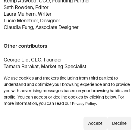
Kemp Attwood, CCO, Founding Partner
Seth Rowden, Editor
Laura Mulhern, Writer
Lucie Ménétrier, Designer
Claudia Fung, Associate Designer
Other contributors
George Eid, CEO, Founder
Tamara Barakat, Marketing Specialist
Maxime Perillou, Associate Design Director
We use cookies and trackers (including from third parties) to
understand and optimize your browsing experience and to provide
Strategic Advisors
you with advertising messages based on your browsing habits and
profile. You can accept or decline cookies by clicking below. For
more information, you can read our
.
Privacy Policy
Alexandre Bommelaer, Managing Director, Paris
Mark Jarecke, Managing Director, New York
Accept
Decline