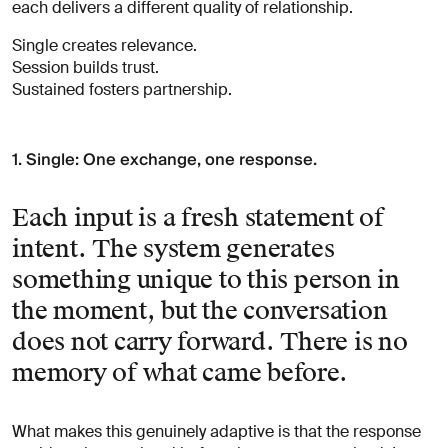
each delivers a different quality of relationship.
Single creates relevance.
Session builds trust.
Sustained fosters partnership.
1. Single: One exchange, one response.
Each input is a fresh statement of
intent. The system generates
something unique to this person in
the moment, but the conversation
does not carry forward. There is no
memory of what came before.
What makes this genuinely adaptive is that the response