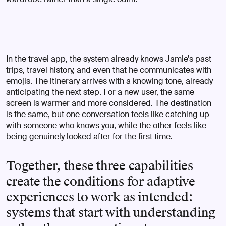
In the travel app, the system already knows Jamie’s past
trips, travel history, and even that he communicates with
emojis. The itinerary arrives with a knowing tone, already
anticipating the next step. For a new user, the same
screen is warmer and more considered. The destination
is the same, but one conversation feels like catching up
with someone who knows you, while the other feels like
being genuinely looked after for the first time.
Together, these three capabilities
create the conditions for adaptive
experiences to work as intended:
systems that start with understanding