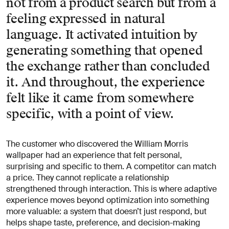
not from a product search but from a
feeling expressed in natural
language. It activated intuition by
generating something that opened
the exchange rather than concluded
it. And throughout, the experience
felt like it came from somewhere
specific, with a point of view.
The customer who discovered the William Morris
wallpaper had an experience that felt personal,
surprising and specific to them. A competitor can match
a price. They cannot replicate a relationship
strengthened through interaction. This is where adaptive
experience moves beyond optimization into something
more valuable: a system that doesn’t just respond, but
helps shape taste, preference, and decision-making