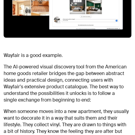
Wayfair is a good example.
The AI-powered visual discovery tool from the American
home goods retailer bridges the gap between abstract
ideas and practical design, connecting users with
Wayfair's extensive product catalogue. The best way to
understand the possibilities it unlocks is to follow a
single exchange from beginning to end:
When someone moves into a new apartment, they usually
want to decorate it in a way that suits them and their
lifestyle. They collect vinyl. They are drawn to things with
a bit of history. They know the feeling they are after but