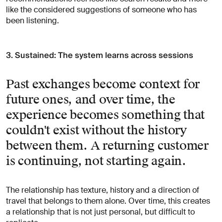
like the considered suggestions of someone who has
been listening.
3. Sustained: The system learns across sessions
Past exchanges become context for
future ones, and over time, the
experience becomes something that
couldn't exist without the history
between them. A returning customer
is continuing, not starting again.
The relationship has texture, history and a direction of
travel that belongs to them alone. Over time, this creates
a relationship that is not just personal, but difficult to