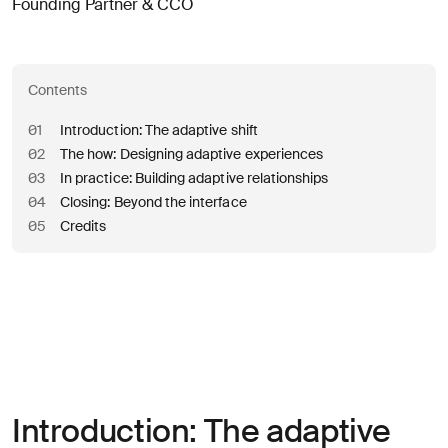
Founding Partner & CCO
Contents
01
Introduction: The adaptive shift
02
The how: Designing adaptive experiences
03
In practice: Building adaptive relationships
04
Closing: Beyond the interface
05
Credits
Introduction: The adaptive