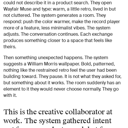
could not describe it in a product search. They open
Wayfair Muse and type: warm, a little retro, lived in but
not cluttered. The system generates a room. They
respond: push the color warmer, make the record player
more of a feature, less minimalist vibes. The system
adjusts. The conversation continues. Each exchange
produces something closer to a space that feels like
theirs.
Then something unexpected happens. The system
suggests a William Morris wallpaper. Bold, patterned,
nothing like the restrained retro feel the user had been
building toward. They pause. It is not what they asked for,
but something about it works. The room suddenly has an
element to it they would never choose normally. They go
with it.
This is the creative collaborator at
work. The system gathered intent