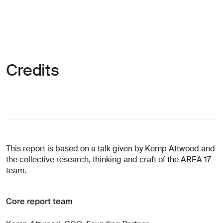
Credits
This report is based on a talk given by Kemp Attwood and
the collective research, thinking and craft of the AREA 17
team.
Core report team