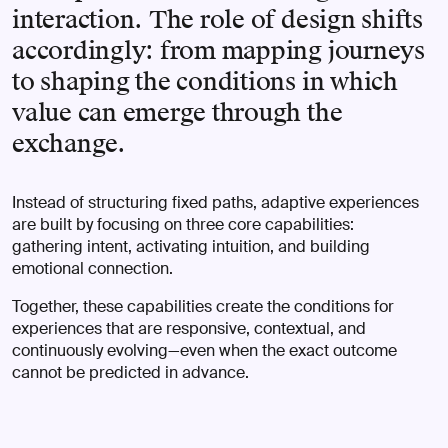
interaction. The role of design shifts
accordingly: from mapping journeys
to shaping the conditions in which
value can emerge through the
exchange.
Instead of structuring fixed paths, adaptive experiences
are built by focusing on three core capabilities:
gathering intent, activating intuition, and building
emotional connection.
Together, these capabilities create the conditions for
experiences that are responsive, contextual, and
continuously evolving—even when the exact outcome
cannot be predicted in advance.