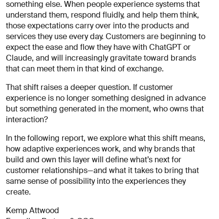
About
something else. When people experience systems that
you
understand them, respond fluidly, and help them think,
those expectations carry over into the products and
services they use every day. Customers are beginning to
expect the ease and flow they have with ChatGPT or
Claude, and will increasingly gravitate toward brands
that can meet them in that kind of exchange.
That shift raises a deeper question. If customer
experience is no longer something designed in advance
I agree
but something generated in the moment, who owns that
to
interaction?
receive
insights
In the following report, we explore what this shift means,
and
how adaptive experiences work, and why brands that
updates
build and own this layer will define what’s next for
from
customer relationships—and what it takes to bring that
AREA 17
same sense of possibility into the experiences they
Send
create.
Message
Kemp Attwood