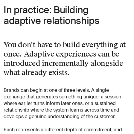
In practice: Building
adaptive relationships
You don’t have to build everything at
once. Adaptive experiences can be
introduced incrementally alongside
what already exists.
Brands can begin at one of three levels. A single
exchange that generates something unique, a session
where earlier turns inform later ones, or a sustained
relationship where the system learns across time and
develops a genuine understanding of the customer.
Each represents a different depth of commitment, and