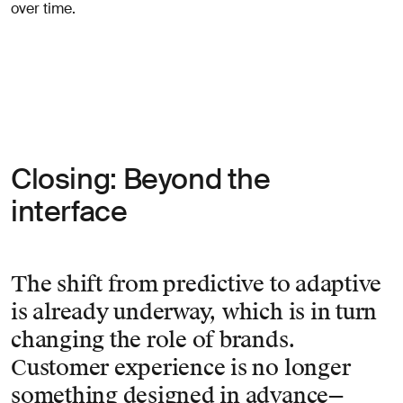
over time.
Closing: Beyond the
interface
The shift from predictive to adaptive
is already underway, which is in turn
changing the role of brands.
Customer experience is no longer
something designed in advance—