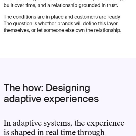
built over time, and a relationship grounded in trust.
The conditions are in place and customers are ready.
The question is whether brands will define this layer
themselves, or let someone else own the relationship.
The how: Designing
adaptive experiences
In adaptive systems, the experience
is shaped in real time through