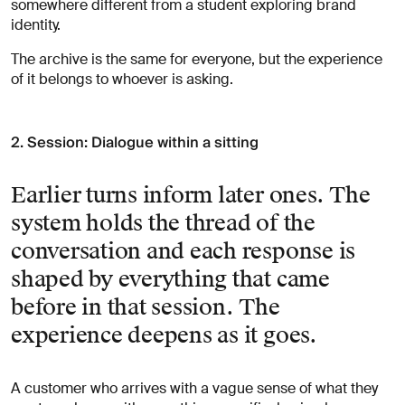
somewhere different from a student exploring brand
identity.
The archive is the same for everyone, but the experience
of it belongs to whoever is asking.
2. Session: Dialogue within a sitting
Earlier turns inform later ones. The
system holds the thread of the
conversation and each response is
shaped by everything that came
before in that session. The
experience deepens as it goes.
A customer who arrives with a vague sense of what they