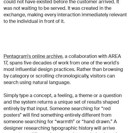
could not have existed before the customer arrived. It
was not waiting to be served. It was created in the
exchange, making every interaction immediately relevant
to the individual in front of it.
Pentagram's online archive
, a collaboration with AREA
17, spans five decades of work from one of the world's
most influential design practices. Rather than browsing
by category or scrolling chronologically, visitors can
search using natural language.
Simply type a concept, a feeling, a theme or a question
and the system returns a unique set of results shaped
entirely by that input. Someone searching for “red
posters” will find something entirely different from
someone searching for “warmth” or “hand drawn.” A
designer researching typographic history will arrive