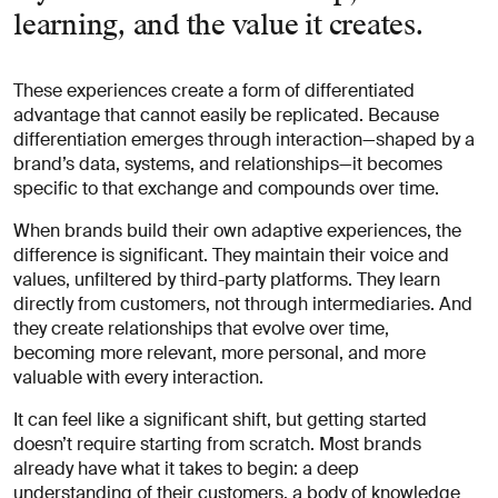
learning, and the value it creates.
These experiences create a form of differentiated
advantage that cannot easily be replicated. Because
differentiation emerges through interaction—shaped by a
brand’s data, systems, and relationships—it becomes
specific to that exchange and compounds over time.
When brands build their own adaptive experiences, the
difference is significant. They maintain their voice and
values, unfiltered by third-party platforms. They learn
directly from customers, not through intermediaries. And
they create relationships that evolve over time,
becoming more relevant, more personal, and more
valuable with every interaction.
It can feel like a significant shift, but getting started
doesn’t require starting from scratch. Most brands
already have what it takes to begin: a deep
understanding of their customers, a body of knowledge