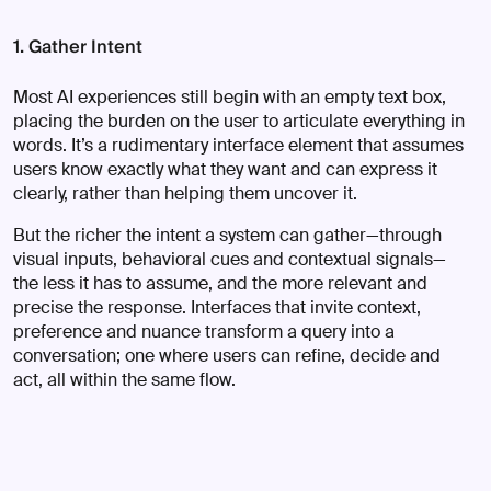
1. Gather Intent
Most AI experiences still begin with an empty text box,
placing the burden on the user to articulate everything in
words. It’s a rudimentary interface element that assumes
users know exactly what they want and can express it
clearly, rather than helping them uncover it.
But the richer the intent a system can gather—through
visual inputs, behavioral cues and contextual signals—
the less it has to assume, and the more relevant and
precise the response. Interfaces that invite context,
preference and nuance transform a query into a
conversation; one where users can refine, decide and
act, all within the same flow.