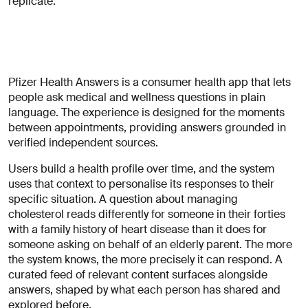
replicate.
Pfizer Health Answers is a consumer health app that lets
people ask medical and wellness questions in plain
language. The experience is designed for the moments
between appointments, providing answers grounded in
verified independent sources.
Users build a health profile over time, and the system
uses that context to personalise its responses to their
specific situation. A question about managing
cholesterol reads differently for someone in their forties
with a family history of heart disease than it does for
someone asking on behalf of an elderly parent. The more
the system knows, the more precisely it can respond. A
curated feed of relevant content surfaces alongside
answers, shaped by what each person has shared and
explored before.