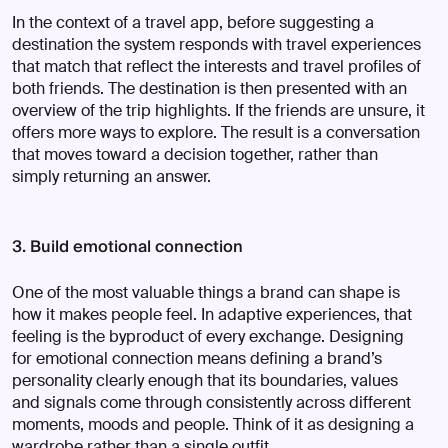
In the context of a travel app, before suggesting a
destination the system responds with travel experiences
that match that reflect the interests and travel profiles of
both friends. The destination is then presented with an
overview of the trip highlights. If the friends are unsure, it
offers more ways to explore. The result is a conversation
that moves toward a decision together, rather than
simply returning an answer.
3. Build emotional connection
One of the most valuable things a brand can shape is
how it makes people feel. In adaptive experiences, that
feeling is the byproduct of every exchange. Designing
for emotional connection means defining a brand’s
personality clearly enough that its boundaries, values
and signals come through consistently across different
moments, moods and people. Think of it as designing a
wardrobe rather than a single outfit.