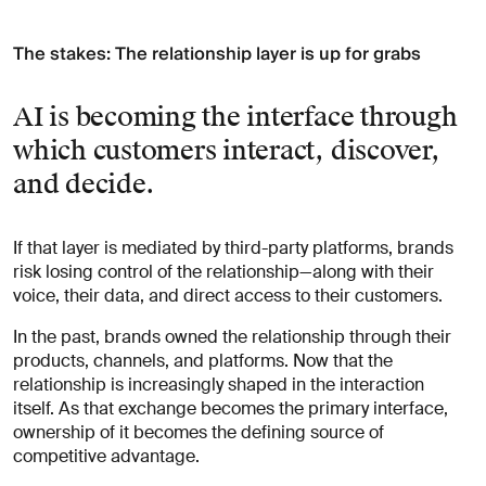
The stakes: The relationship layer is up for grabs
AI is becoming the interface through
which customers interact, discover,
and decide.
If that layer is mediated by third-party platforms, brands
risk losing control of the relationship—along with their
voice, their data, and direct access to their customers.
In the past, brands owned the relationship through their
products, channels, and platforms. Now that the
relationship is increasingly shaped in the interaction
itself. As that exchange becomes the primary interface,
ownership of it becomes the defining source of
competitive advantage.