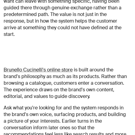
want can leave with something specific, having been
guided there through genuine exchange rather than a
predetermined path. The value is not just in the
response, but in how the system helps the customer
arrive at something they could not have defined at the
start.
Brunello Cucinelli's online store
is built around the
brand's philosophy as much as its products. Rather than
browsing a catalogue, customers enter a conversation.
The experience draws on the brand's own content,
editorial, and values to guide discovery.
Ask what you're looking for and the system responds in
the brand's own voice, surfacing products, and building
a picture of your interests. Earlier turns in the
conversation inform later ones so that the
recommendations feel less like search results and more