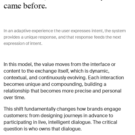
came before.
In an adaptive experience the user expresses intent, the system
provides a unique response, and that response feeds the next
expression of intent.
In this model, the value moves from the interface or
content to the exchange itself, which is dynamic,
contextual, and continuously evolving. Each interaction
becomes unique and compounding, building a
relationship that becomes more precise and personal
over time.
This shift fundamentally changes how brands engage
customers: from designing journeys in advance to
participating in live, intelligent dialogue. The critical
question is who owns that dialogue.