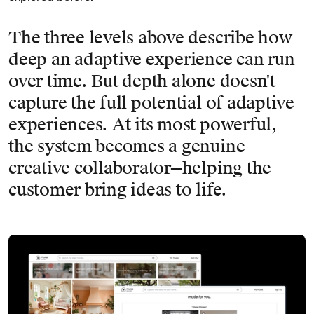
The three levels above describe how
deep an adaptive experience can run
over time. But depth alone doesn't
capture the full potential of adaptive
experiences. At its most powerful,
the system becomes a genuine
creative collaborator—helping the
customer bring ideas to life.