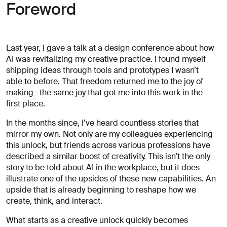
for
Foreword
careers?
Linkedin
Diversity, Equity & Inclusion
Instagram
Privacy Policy
Describe your challenge
Last year, I gave a talk at a design conference about how
© AREA 17
Version française
AI was revitalizing my creative practice. I found myself
shipping ideas through tools and prototypes I wasn’t
able to before. That freedom returned me to the joy of
making—the same joy that got me into this work in the
Attach a file
first place.
In the months since, I’ve heard countless stories that
About
mirror my own. Not only are my colleagues experiencing
the
this unlock, but friends across various professions have
business
described a similar boost of creativity. This isn’t the only
story to be told about AI in the workplace, but it does
illustrate one of the upsides of these new capabilities. An
upside that is already beginning to reshape how we
(required)
create, think, and interact.
What starts as a creative unlock quickly becomes