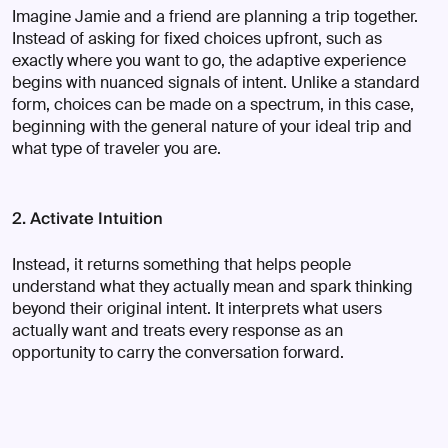
Imagine Jamie and a friend are planning a trip together.
Instead of asking for fixed choices upfront, such as
exactly where you want to go, the adaptive experience
begins with nuanced signals of intent. Unlike a standard
form, choices can be made on a spectrum, in this case,
beginning with the general nature of your ideal trip and
what type of traveler you are.
2. Activate Intuition
Instead, it returns something that helps people
understand what they actually mean and spark thinking
beyond their original intent. It interprets what users
actually want and treats every response as an
opportunity to carry the conversation forward.