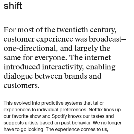
shift
For most of the twentieth century,
customer experience was broadcast—
one-directional, and largely the
same for everyone. The internet
introduced interactivity, enabling
dialogue between brands and
customers.
This evolved into predictive systems that tailor
experiences to individual preferences. Netflix lines up
our favorite show and Spotify knows our tastes and
suggests artists based on past behavior. We no longer
have to go looking. The experience comes to us,