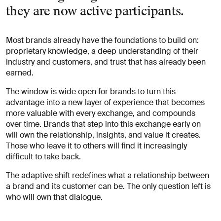
they are now active participants.
Most brands already have the foundations to build on:
proprietary knowledge, a deep understanding of their
industry and customers, and trust that has already been
earned.
The window is wide open for brands to turn this
advantage into a new layer of experience that becomes
more valuable with every exchange, and compounds
over time. Brands that step into this exchange early on
will own the relationship, insights, and value it creates.
Those who leave it to others will find it increasingly
difficult to take back.
The adaptive shift redefines what a relationship between
a brand and its customer can be. The only question left is
who will own that dialogue.