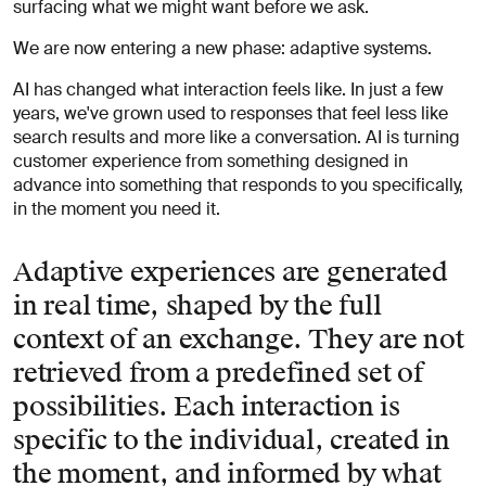
surfacing what we might want before we ask.
We are now entering a new phase: adaptive systems.
AI has changed what interaction feels like. In just a few
years, we've grown used to responses that feel less like
search results and more like a conversation. AI is turning
customer experience from something designed in
advance into something that responds to you specifically,
in the moment you need it.
Adaptive experiences are generated
in real time, shaped by the full
context of an exchange. They are not
retrieved from a predefined set of
possibilities. Each interaction is
specific to the individual, created in
the moment, and informed by what