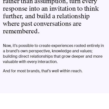
rather than assumption, turn every
response into an invitation to think
further, and build a relationship
where past conversations are
remembered.
Now, it’s possible to create experiences rooted entirely in
a brand’s own perspective, knowledge and values;
building direct relationships that grow deeper and more
valuable with every interaction.
And for most brands, that’s well within reach.