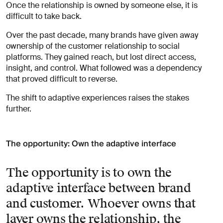
Once the relationship is owned by someone else, it is
difficult to take back.
Over the past decade, many brands have given away
ownership of the customer relationship to social
platforms. They gained reach, but lost direct access,
insight, and control. What followed was a dependency
that proved difficult to reverse.
The shift to adaptive experiences raises the stakes
further.
The opportunity: Own the adaptive interface
The opportunity is to own the
adaptive interface between brand
and customer. Whoever owns that
layer owns the relationship, the