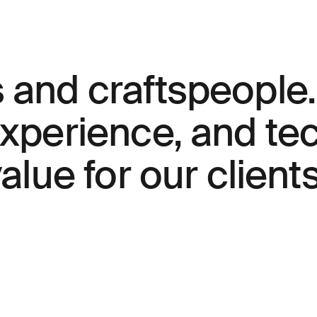
s and craftspeople
experience, and t
alue for our clients