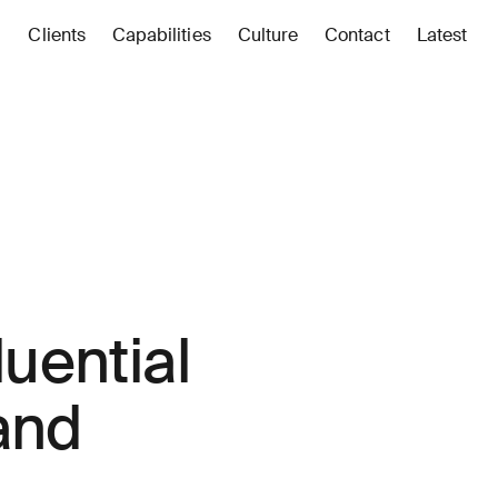
Clients
Capabilities
Culture
Contact
Latest
luential
 and