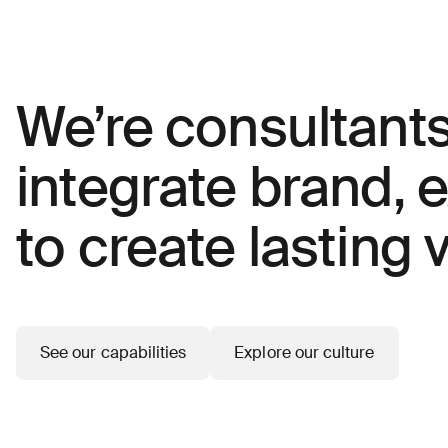
We’re consultant
integrate brand, 
to create lasting v
See our capabilities
Explore our culture