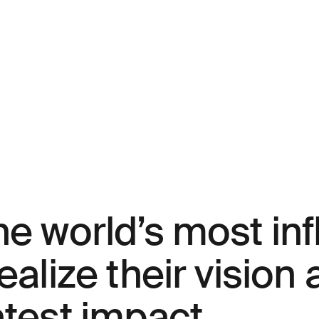
e world’s most inf
ealize their vision
atest impact.