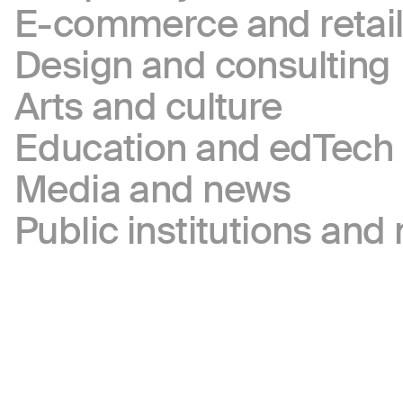
E-commerce and retai
Design and consulting
Arts and culture
Education and edTech
Media and news
Public institutions and