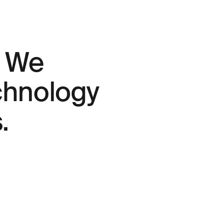
. We
echnology
.