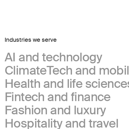
Industries we serve
AI and technology
ClimateTech and mobil
Health and life science
Fintech and finance
Fashion and luxury
Hospitality and travel