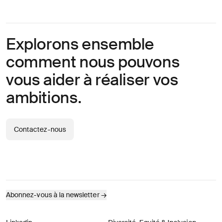
Explorons ensemble
comment nous pouvons
vous aider à réaliser vos
ambitions.
Contactez-nous
Abonnez-vous à la newsletter
→