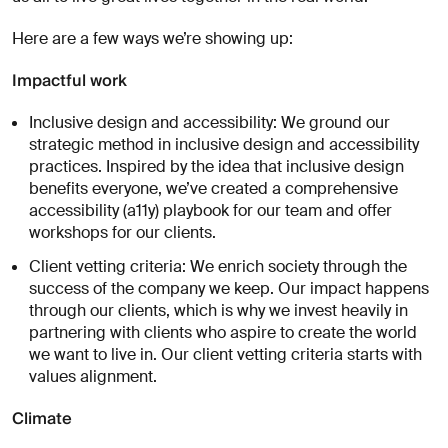
À
propos
Here are a few ways we’re showing up:
de
vous
Impactful work
Inclusive design and accessibility: We ground our
strategic method in inclusive design and accessibility
practices. Inspired by the idea that inclusive design
benefits everyone, we’ve created a comprehensive
accessibility (a11y) playbook for our team and offer
workshops for our clients.
J'accepte
Client vetting criteria: We enrich society through the
de
success of the company we keep. Our impact happens
recevoir
through our clients, which is why we invest heavily in
les
partnering with clients who aspire to create the world
analyses
we want to live in. Our client vetting criteria starts with
et
values alignment.
actualités
d'AREA 17
Climate
Envoyer