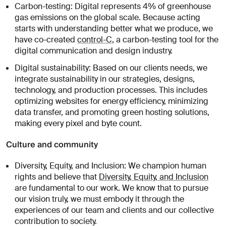
Carbon-testing: Digital represents 4% of greenhouse
gas emissions on the global scale. Because acting
starts with understanding better what we produce, we
have co-created
control-C
, a carbon-testing tool for the
digital communication and design industry.
Digital sustainability: Based on our clients needs, we
integrate sustainability in our strategies, designs,
technology, and production processes. This includes
optimizing websites for energy efficiency, minimizing
data transfer, and promoting green hosting solutions,
making every pixel and byte count.
Culture and community
Diversity, Equity, and Inclusion: We champion human
rights and believe that
Diversity, Equity, and Inclusion
are fundamental to our work. We know that to pursue
our vision truly, we must embody it through the
experiences of our team and clients and our collective
contribution to society.