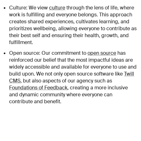
Culture: We view
culture
through the lens of life, where
work is fulfilling and everyone belongs. This approach
creates shared experiences, cultivates learning, and
prioritizes wellbeing, allowing everyone to contribute as
their best self and ensuring their health, growth, and
fulfillment.
Open source: Our commitment to
open source
has
reinforced our belief that the most impactful ideas are
widely accessible and available for everyone to use and
build upon. We not only open source software like
Twill
CMS
, but also aspects of our agency such as
Foundations of Feedback
, creating a more inclusive
and dynamic community where everyone can
contribute and benefit.