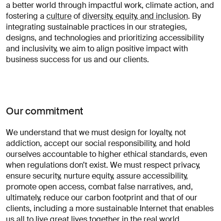
a better world through impactful work, climate action, and
opportunités?
fostering a
culture
of
diversity, equity, and inclusion
. By
Linkedin
Diversité, Equité & Inclusion
integrating sustainable practices in our strategies,
Décrivez votre défi
Instagram
Confidentialité
designs, and technologies and prioritizing accessibility
and inclusivity, we aim to align positive impact with
© AREA 17
English version
business success for us and our clients.
Attacher un fichier
Our commitment
À propos
We understand that we must design for loyalty, not
de votre
addiction, accept our social responsibility, and hold
entreprise
ourselves accountable to higher ethical standards, even
when regulations don’t exist. We must respect privacy,
ensure security, nurture equity, assure accessibility,
promote open access, combat false narratives, and,
(obligatoire)
ultimately, reduce our carbon footprint and that of our
clients, including a more sustainable Internet that enables
us all to live great lives together in the real world.