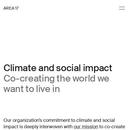
Navigation
AREA 17
AREA 17
(obligatoire)
(obligatoire)
(obligatoire)
(obligatoire)
rénom
rénom
Nom de famille
Nom de famille
Inscription
Commençons
Inscription
(obligatoire)
(obligatoire)
dresse email
dresse email
à
à
à
la
discuter
la
Envoyer
Envoyer
newsletter
newsletter
Climate and social impact
Clients
Subject
Nouveaux
Co-creating the world we
Expertise
projets
want to live in
Culture
Demandes
Contact
presse
Actualités
Autre
Vous
Our organization’s commitment to climate and social
Abonnez-vous à la newsletter
→
recherchez
impact is deeply interwoven with
our mission
to co-create
des