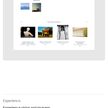
Experience
Experience vision and strategy