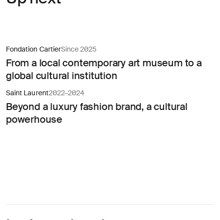
Fondation Cartier
Since 2025
From a local contemporary art museum to a
global cultural institution
Saint Laurent
2022–2024
Beyond a luxury fashion brand, a cultural
powerhouse