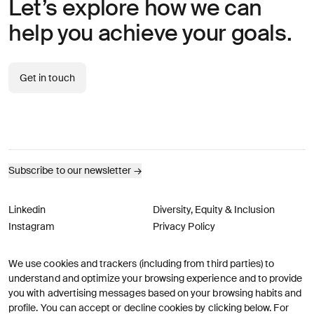
Let’s explore how we can
help you achieve your goals.
Get in touch
Subscribe to our newsletter
→
Linkedin
Diversity, Equity & Inclusion
Instagram
Privacy Policy
We use cookies and trackers (including from third parties) to
© AREA 17
Version française
understand and optimize your browsing experience and to provide
you with advertising messages based on your browsing habits and
profile. You can accept or decline cookies by clicking below. For