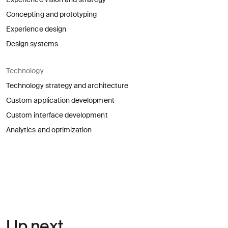
Concepting and prototyping
Experience design
Design systems
Technology
Technology strategy and architecture
Custom application development
Custom interface development
Analytics and optimization
Up next