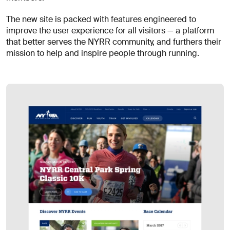
for
careers?
Linkedin
Diversity, Equity & Inclusion
The new site is packed with features engineered to
Instagram
Privacy Policy
improve the user experience for all visitors — a platform
Describe your challenge
that better serves the NYRR community, and furthers their
mission to help and inspire people through running.
© AREA 17
Version française
Attach a file
About
the
business
(required)