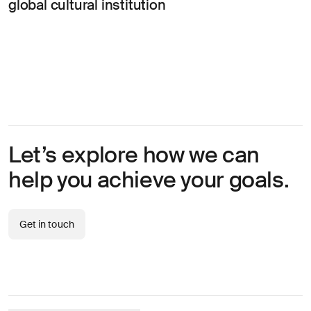
global cultural institution
Let’s explore how we can
help you achieve your goals.
Get in touch