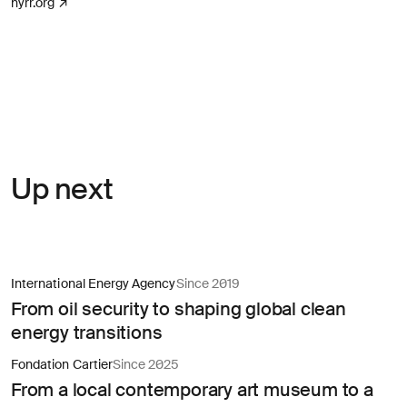
(opens in a new tab)
nyrr.org
↗
Up next
International Energy Agency
Since 2019
From oil security to shaping global clean
energy transitions
Fondation Cartier
Since 2025
From a local contemporary art museum to a