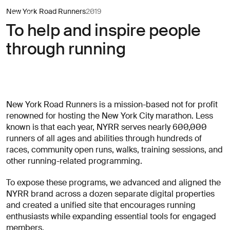
New York Road
Header Navigation
New York Road Runners
2019
AREA 17
AREA 17
To help and inspire people
(required)
(required)
(required)
(required)
irst name
irst name
Last name
Last name
through running
Newsletter
Let’s
Newsletter
(required)
(required)
mail address
mail address
sign-
start
sign-
up
talking
up
Submit
Submit
New York Road Runners is a mission-based not for profit
Clients
renowned for hosting the New York City marathon. Less
known is that each year, NYRR serves nearly 600,000
Subject
New
Capabilities
runners of all ages and abilities through hundreds of
business
races, community open runs, walks, training sessions, and
Culture
other running-related programming.
Press
Contact
inquiries
To expose these programs, we advanced and aligned the
Latest
NYRR brand across a dozen separate digital properties
Everything
and created a unified site that encourages running
else
enthusiasts while expanding essential tools for engaged
Subscribe to our newsletter
→
Looking
members.