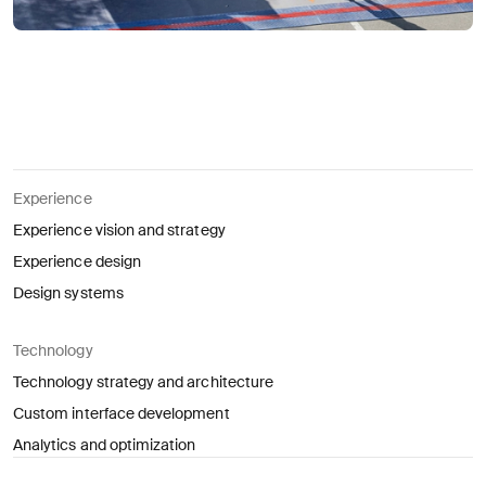
Experience
Experience vision and strategy
Experience design
Design systems
Technology
Technology strategy and architecture
Custom interface development
Analytics and optimization