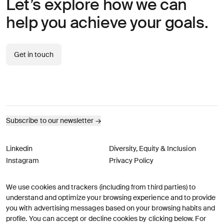
Let’s explore how we can
help you achieve your goals.
Get in touch
Subscribe to our newsletter
→
Linkedin
Diversity, Equity & Inclusion
Instagram
Privacy Policy
We use cookies and trackers (including from third parties) to
© AREA 17
Version française
understand and optimize your browsing experience and to provide
you with advertising messages based on your browsing habits and
profile. You can accept or decline cookies by clicking below. For