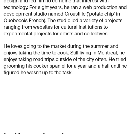
design and led him to combine that interest with
About
technology. For eight years, he ran a web production and
you
development studio named Croustille (‘potato chip’ in
Quebecois French). The studio led a variety of projects
ranging from websites for cultural institutions to
experimental projects for artists and collectives.
He loves going to the market during the summer and
enjoys taking the time to cook. Still living in Montreal, he
enjoys taking road trips outside of the city often. He tried
I agree
grooming his cocker spaniel for a year and a half until he
to
figured he wasn't up to the task.
receive
insights
and
updates
from
AREA 17
Send
Message