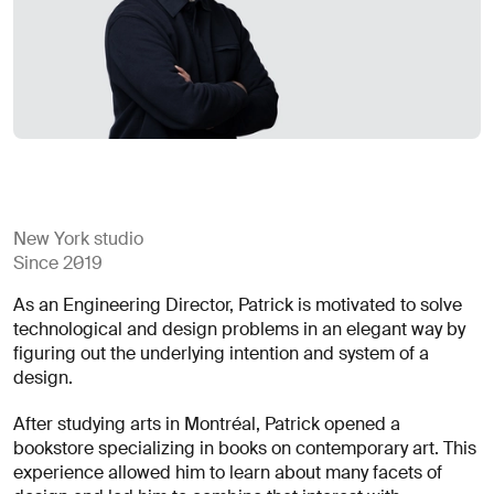
for
careers?
Linkedin
Diversity, Equity & Inclusion
Instagram
Privacy Policy
Describe your challenge
© AREA 17
Version française
Attach a file
New York studio
Since 2019
About
As an Engineering Director, Patrick is motivated to solve
the
technological and design problems in an elegant way by
business
figuring out the underlying intention and system of a
design.
After studying arts in Montréal, Patrick opened a
(required)
bookstore specializing in books on contemporary art. This
experience allowed him to learn about many facets of