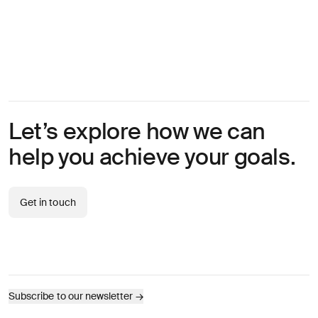
Let’s explore how we can
help you achieve your goals.
Get in touch
Subscribe to our newsletter
→