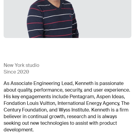
for
careers?
Linkedin
Diversity, Equity & Inclusion
Instagram
Privacy Policy
Describe your challenge
© AREA 17
Version française
Attach a file
New York studio
Since 2020
About
As Associate Engineering Lead, Kenneth is passionate
the
about quality, performance, security, and user experience.
business
His key engagements include Pentagram, Aspen Ideas,
Fondation Louis Vuitton, International Energy Agency, The
Century Foundation, and Wyss Institute. Kenneth is a firm
(required)
believer in continual growth, research and is always
seeking out new technologies to assist with product
development.