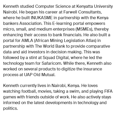
About
Kenneth studied Computer Science at Kenyatta University
you
Nairobi. He began his career at Farwell Consultants,
where he built INUKASME in partnership with the Kenya
bankers Association. This E-learning portal empowers
micro, small, and medium enterprises (MSMEs), thereby
enhancing their access to bank financials. He also built a
portal for AMLA (African Mining Legislation Atlas) in
partnership with The World Bank to provide comparative
data and aid investors in decision making. This was
I agree
followed by a stint at Squad Digital, where he led the
to
technology team for Safaricom. While there, Kenneth also
receive
worked on several products to digitize the insurance
insights
process at UAP Old Mutual.
and
updates
Kenneth currently lives in Nairobi, Kenya. He loves
from
watching football, movies, taking a swim, and playing FIFA
AREA 17
games with friends outside of work. He also actively stays
Send
informed on the latest developments in technology and
Message
politics.