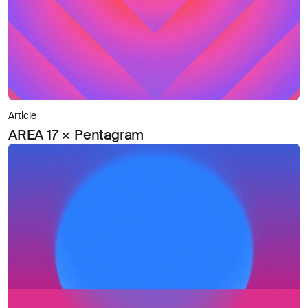
Article
AREA 17 × Pentagram