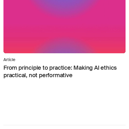
Article
From principle to practice: Making AI ethics
practical, not performative