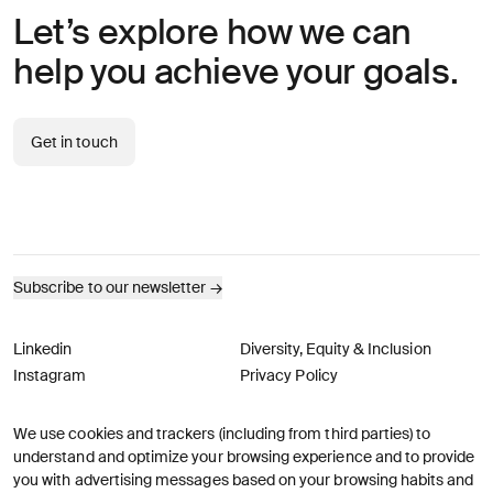
Let’s explore how we can
help you achieve your goals.
Get in touch
Subscribe to our newsletter
→
Linkedin
Diversity, Equity & Inclusion
Instagram
Privacy Policy
We use cookies and trackers (including from third parties) to
© AREA 17
Version française
understand and optimize your browsing experience and to provide
you with advertising messages based on your browsing habits and