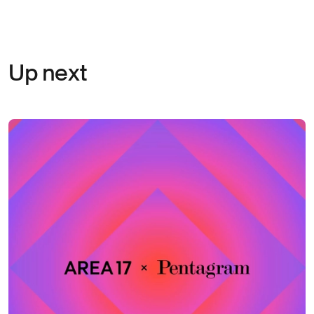
Up next