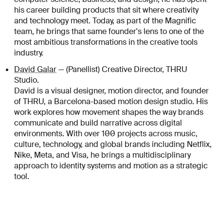
his career building products that sit where creativity
and technology meet. Today, as part of the Magnific
team, he brings that same founder's lens to one of the
most ambitious transformations in the creative tools
industry.
David Galar
— (Panellist) Creative Director, THRU
Studio.
David is a visual designer, motion director, and founder
of THRU, a Barcelona-based motion design studio. His
work explores how movement shapes the way brands
communicate and build narrative across digital
environments. With over 100 projects across music,
culture, technology, and global brands including Netflix,
Nike, Meta, and Visa, he brings a multidisciplinary
approach to identity systems and motion as a strategic
tool.