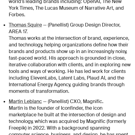
world’s leading brands including: OpenAI, The New
York Times, The Lucas Museum of Narrative Art, and
Forbes.
Thomas Squire
— (Panellist) Group Design Director,
AREA 17.
Thomas works at the intersection of brand, experience,
and technology, helping organizations define how their
brands and products show up in an increasingly noisy,
fast-paced world. His approach is grounded in close,
iterative collaboration with clients, and in exploring new
tools and ways of working. He has led work for clients
including ElevenLabs, Latent Labs, Plaud AI, and the
International Energy Agency, guiding brands through
moments of transformation.
.
Martin Leblanc
— (Panellist) CXO, Magnific
Martin is the founder of Iconfinder, the icon
marketplace he built at the intersection of design and
technology, which was acquired by Magnific (formerly
Freepik) in 2022. With a background spanning
computer science, business, and design, he has spent