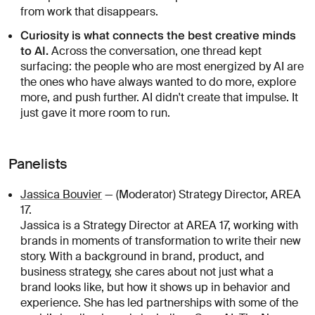
from work that disappears.
Curiosity is what connects the best creative minds
to AI.
Across the conversation, one thread kept
surfacing: the people who are most energized by AI are
the ones who have always wanted to do more, explore
more, and push further. AI didn't create that impulse. It
just gave it more room to run.
Panelists
Jassica Bouvier
— (Moderator) Strategy Director, AREA
17.
Jassica is a Strategy Director at AREA 17, working with
brands in moments of transformation to write their new
story. With a background in brand, product, and
business strategy, she cares about not just what a
brand looks like, but how it shows up in behavior and
experience. She has led partnerships with some of the