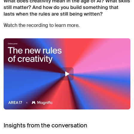
What does creativity mean in the age of AI? What skills
About
still matter? And how do you build something that
you
lasts when the rules are still being written?
Watch the recording to learn more.
I agree
to
receive
insights
and
updates
from
AREA 17
Send
Message
Insights from the conversation