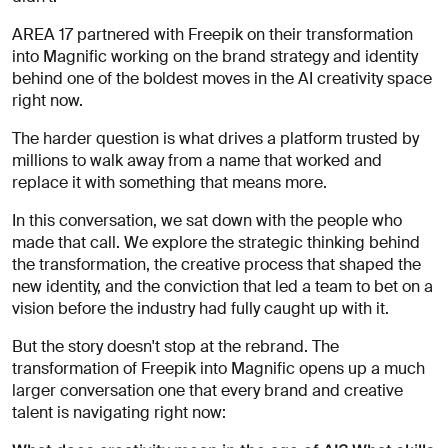
for
careers?
AREA 17 partnered with Freepik on their transformation
Linkedin
Diversity, Equity & Inclusion
into Magnific working on the brand strategy and identity
Instagram
Privacy Policy
Describe your challenge
behind one of the boldest moves in the AI creativity space
right now.
© AREA 17
Version française
The harder question is what drives a platform trusted by
millions to walk away from a name that worked and
replace it with something that means more.
Attach a file
In this conversation, we sat down with the people who
made that call. We explore the strategic thinking behind
About
the transformation, the creative process that shaped the
the
new identity, and the conviction that led a team to bet on a
business
vision before the industry had fully caught up with it.
But the story doesn't stop at the rebrand. The
transformation of Freepik into Magnific opens up a much
(required)
larger conversation one that every brand and creative
talent is navigating right now: