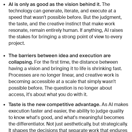
AI is only as good as the vision behind it.
The
technology can generate, iterate, and execute at a
speed that wasn't possible before. But the judgment,
the taste, and the creative instinct that make work
resonate, remain entirely human. If anything, AI raises
the stakes for bringing a strong point of view to every
project.
The barriers between idea and execution are
collapsing.
For the first time, the distance between
having a vision and bringing it to life is shrinking fast.
Processes are no longer linear, and creative work is
becoming accessible at a scale that simply wasn't
possible before. The question is no longer about
access, it's about what you do with it.
Taste is the new competitive advantage.
As AI makes
execution faster and easier, the ability to judge quality
to know what's good, and what's meaningful becomes
the differentiator. Not just aesthetically, but strategically.
It shapes the decisions that separate work that endures