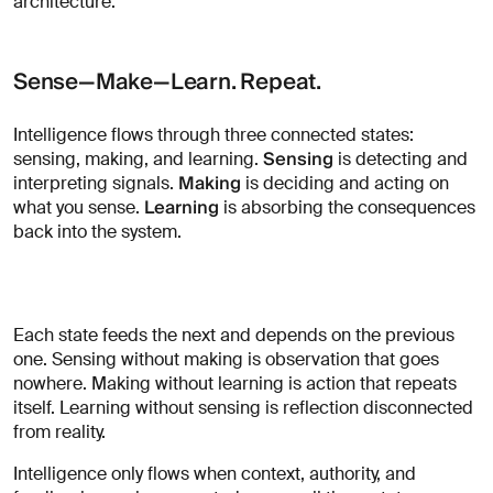
architecture.
Sense—Make—Learn. Repeat.
Intelligence flows through three connected states:
Sensing
sensing, making, and learning.
is detecting and
Making
interpreting signals.
is deciding and acting on
Learning
what you sense.
is absorbing the consequences
back into the system.
Each state feeds the next and depends on the previous
one. Sensing without making is observation that goes
nowhere. Making without learning is action that repeats
itself. Learning without sensing is reflection disconnected
from reality.
Intelligence only flows when context, authority, and