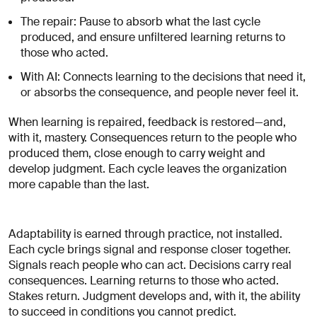
The repair: Pause to absorb what the last cycle
produced, and ensure unfiltered learning returns to
those who acted.
With AI: Connects learning to the decisions that need it,
or absorbs the consequence, and people never feel it.
When learning is repaired, feedback is restored—and,
with it, mastery. Consequences return to the people who
produced them, close enough to carry weight and
develop judgment. Each cycle leaves the organization
more capable than the last.
Adaptability is earned through practice, not installed.
Each cycle brings signal and response closer together.
Signals reach people who can act. Decisions carry real
consequences. Learning returns to those who acted.
Stakes return. Judgment develops and, with it, the ability
to succeed in conditions you cannot predict.