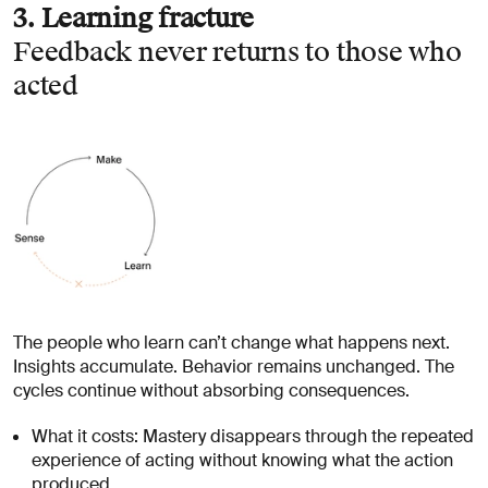
3. Learning fracture
Feedback never returns to those who
acted
The people who learn can’t change what happens next.
Insights accumulate. Behavior remains unchanged. The
cycles continue without absorbing consequences.
What it costs: Mastery disappears through the repeated
experience of acting without knowing what the action
produced.