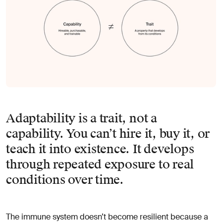
Adaptability is a trait, not a
capability. You can’t hire it, buy it, or
teach it into existence. It develops
through repeated exposure to real
conditions over time.
The immune system doesn’t become resilient because a