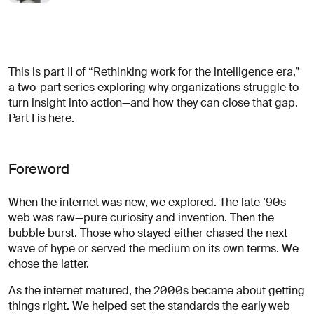
opportunités?
Linkedin
Diversité, Equité & Inclusion
Décrivez votre défi
Instagram
Confidentialité
This is part II of “Rethinking work for the intelligence era,”
© AREA 17
English version
a two-part series exploring why organizations struggle to
turn insight into action—and how they can close that gap.
Part I is
here
.
Attacher un fichier
Foreword
À propos
de votre
When the internet was new, we explored. The late ’90s
entreprise
web was raw—pure curiosity and invention. Then the
bubble burst. Those who stayed either chased the next
wave of hype or served the medium on its own terms. We
chose the latter.
(obligatoire)
As the internet matured, the 2000s became about getting
things right. We helped set the standards the early web