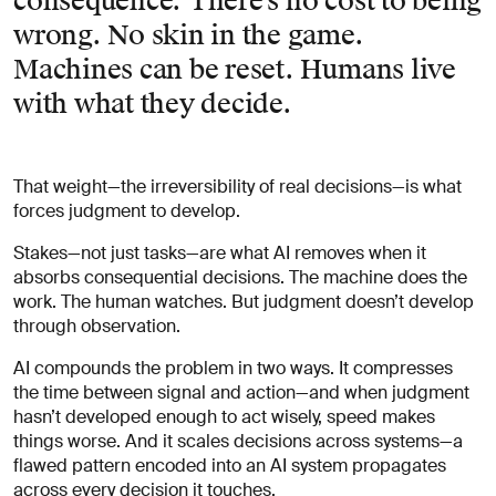
consequence. There’s no cost to being
wrong. No skin in the game.
Machines can be reset. Humans live
with what they decide.
That weight—the irreversibility of real decisions—is what
forces judgment to develop.
Stakes—not just tasks—are what AI removes when it
absorbs consequential decisions. The machine does the
work. The human watches. But judgment doesn’t develop
through observation.
AI compounds the problem in two ways. It compresses
the time between signal and action—and when judgment
hasn’t developed enough to act wisely, speed makes
things worse. And it scales decisions across systems—a
flawed pattern encoded into an AI system propagates
across every decision it touches.