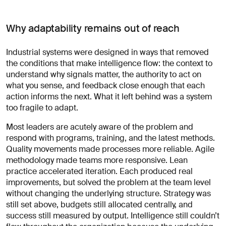
Why adaptability remains out of reach
Industrial systems were designed in ways that removed
the conditions that make intelligence flow: the context to
understand why signals matter, the authority to act on
what you sense, and feedback close enough that each
action informs the next. What it left behind was a system
too fragile to adapt.
Most leaders are acutely aware of the problem and
respond with programs, training, and the latest methods.
Quality movements made processes more reliable. Agile
methodology made teams more responsive. Lean
practice accelerated iteration. Each produced real
improvements, but solved the problem at the team level
without changing the underlying structure. Strategy was
still set above, budgets still allocated centrally, and
success still measured by output. Intelligence still couldn’t