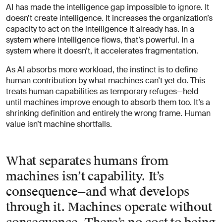
AI has made the intelligence gap impossible to ignore. It
doesn’t create intelligence. It increases the organization’s
capacity to act on the intelligence it already has. In a
system where intelligence flows, that’s powerful. In a
system where it doesn’t, it accelerates fragmentation.
As AI absorbs more workload, the instinct is to define
human contribution by what machines can’t yet do. This
treats human capabilities as temporary refuges—held
until machines improve enough to absorb them too. It’s a
shrinking definition and entirely the wrong frame. Human
value isn’t machine shortfalls.
What separates humans from
machines isn’t capability. It’s
consequence—and what develops
through it. Machines operate without