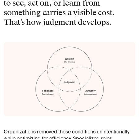
to see, act on, or learn from
something carries a visible cost.
That’s how judgment develops.
Organizations removed these conditions unintentionally
while optimizing for efficiency. Specialized roles