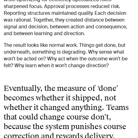
sharpened focus. Approval processes reduced risk.
Reporting structures maintained quality. Each decision
was rational. Together, they created distance between
signal and decision, between action and consequence,
and between learning and direction.
The result looks like normal work. Things get done, but
underneath, something is degrading. Why sense what
won’t be acted on? Why act when the outcome won’t be
felt? Why learn when it won’t change direction?
Eventually, the measure of ‘done’
becomes whether it shipped, not
whether it changed anything. Teams
that could change course don’t,
because the system punishes course
correction and rewards delivery.