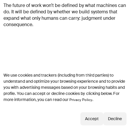
The future of work won’t be defined by what machines can
do. It will be defined by whether we build systems that
expand what only humans can carry: judgment under
consequence.
We use cookies and trackers (including from third parties) to
Continuer l’exploration
understand and optimize your browsing experience and to provide
you with advertising messages based on your browsing habits and
profile. You can accept or decline cookies by clicking below. For
more information, you can read our
.
Privacy Policy
Accept
Decline