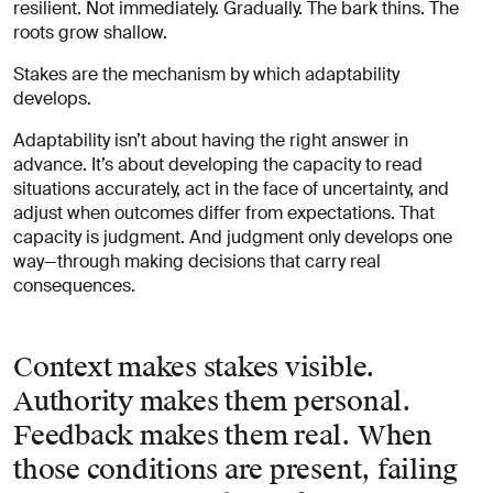
resilient. Not immediately. Gradually. The bark thins. The
roots grow shallow.
Stakes are the mechanism by which adaptability
develops.
Adaptability isn’t about having the right answer in
advance. It’s about developing the capacity to read
situations accurately, act in the face of uncertainty, and
adjust when outcomes differ from expectations. That
capacity is judgment. And judgment only develops one
way—through making decisions that carry real
consequences.
Context makes stakes visible.
Authority makes them personal.
Feedback makes them real. When
those conditions are present, failing