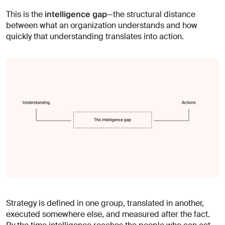
intelligence gap
This is the
—the structural distance
between what an organization understands and how
quickly that understanding translates into action.
Strategy is defined in one group, translated in another,
executed somewhere else, and measured after the fact.