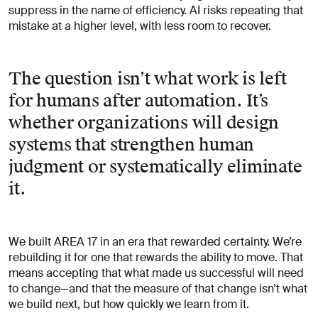
suppress in the name of efficiency. AI risks repeating that
mistake at a higher level, with less room to recover.
The question isn’t what work is left
for humans after automation. It’s
whether organizations will design
systems that strengthen human
judgment or systematically eliminate
it.
We built AREA 17 in an era that rewarded certainty. We’re
rebuilding it for one that rewards the ability to move. That
means accepting that what made us successful will need
to change—and that the measure of that change isn’t what
we build next, but how quickly we learn from it.