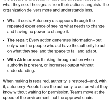
what they see. The signals from their actions languish. The
organization delivers more and understands less.
What it costs: Autonomy disappears through the
repeated experience of seeing what needs to change
and having no power to change it.
The repair:
Every action generates information—but
only when the people who act have the authority to act
on what they see, and the space to fail and adapt.
With AI:
Improves thinking through action when
authority is present, or increases output without
understanding.
When making is repaired, authority is restored—and, with
it, autonomy. People have the authority to act on what they
know without waiting for permission. Teams move at the
speed of the environment, not the approval chain.