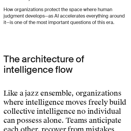
How organizations protect the space where human
judgment develops—as AI accelerates everything around
it—is one of the most important questions of this era.
The architecture of
intelligence flow
Like a jazz ensemble, organizations
where intelligence moves freely build
collective intelligence no individual
can possess alone. Teams anticipate
each other, recover from mistakes