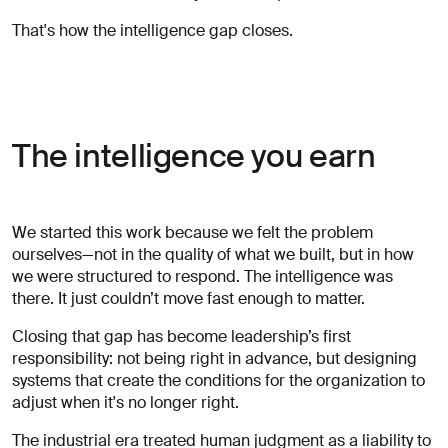
That's how the intelligence gap closes.
The intelligence you earn
We started this work because we felt the problem
ourselves—not in the quality of what we built, but in how
we were structured to respond. The intelligence was
there. It just couldn’t move fast enough to matter.
Closing that gap has become leadership’s first
responsibility: not being right in advance, but designing
systems that create the conditions for the organization to
adjust when it's no longer right.
The industrial era treated human judgment as a liability to