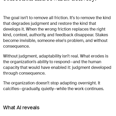
The goal isn’t to remove all friction. It’s to remove the kind
that degrades judgment and restore the kind that
develops it. When the wrong friction replaces the right
kind, context, authority, and feedback disappear. Stakes
become invisible, someone else's problem, and without
consequence.
Without judgment, adaptability isn’t real. What erodes is
the organization’s ability to respond—and the human
capacity that would have enabled it: judgment developed
through consequence.
The organization doesn’t stop adapting overnight. It
calcifies—gradually, quietly—while the work continues.
What AI reveals