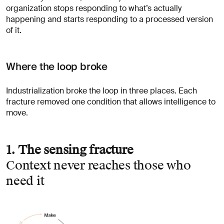
organization stops responding to what’s actually
happening and starts responding to a processed version
of it.
Where the loop broke
Industrialization broke the loop in three places. Each
fracture removed one condition that allows intelligence to
move.
1. The sensing fracture
Context never reaches those who
need it