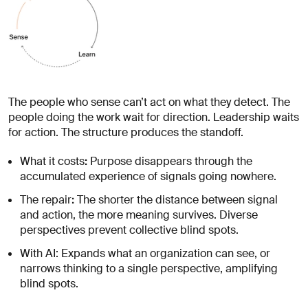
The people who sense can’t act on what they detect. The
people doing the work wait for direction. Leadership waits
for action. The structure produces the standoff.
:
What it costs
Purpose disappears through the
accumulated experience of signals going nowhere.
:
The repair
The shorter the distance between signal
and action, the more meaning survives. Diverse
perspectives prevent collective blind spots.
With AI: Expands what an organization can see, or
narrows thinking to a single perspective, amplifying
blind spots.