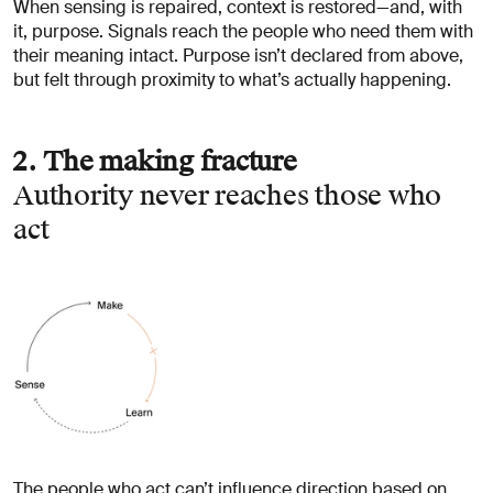
When sensing is repaired, context is restored—and, with
it, purpose. Signals reach the people who need them with
their meaning intact. Purpose isn’t declared from above,
but felt through proximity to what’s actually happening.
2. The making fracture
Authority never reaches those who
act
The people who act can’t influence direction based on