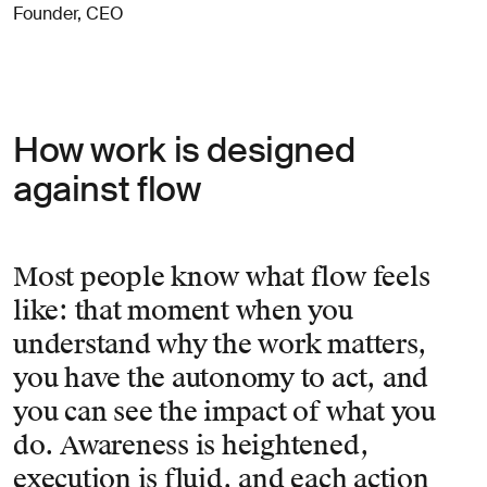
Founder, CEO
How work is designed
against flow
Most people know what flow feels
like: that moment when you
understand why the work matters,
you have the autonomy to act, and
you can see the impact of what you
do. Awareness is heightened,
execution is fluid, and each action