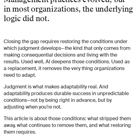
in most organizations, the underlying
logic did not.
Closing the gap requires restoring the conditions under
which judgment develops—the kind that only comes from
making consequential decisions and living with the
results. Used well, AI deepens those conditions. Used as
a replacement, it removes the very thing organizations
need to adapt.
Judgment is what makes adaptability real. And
adaptability produces durable success in unpredictable
conditions—not by being right in advance, but by
adjusting when you’re not.
This article is about those conditions: what stripped them
away, what continues to remove them, and what restoring
them requires.