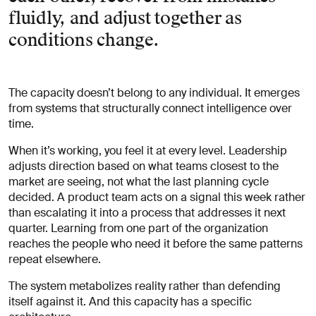
fluidly, and adjust together as
conditions change.
The capacity doesn’t belong to any individual. It emerges
from systems that structurally connect intelligence over
time.
When it’s working, you feel it at every level. Leadership
adjusts direction based on what teams closest to the
market are seeing, not what the last planning cycle
decided. A product team acts on a signal this week rather
than escalating it into a process that addresses it next
quarter. Learning from one part of the organization
reaches the people who need it before the same patterns
repeat elsewhere.
The system metabolizes reality rather than defending
itself against it. And this capacity has a specific