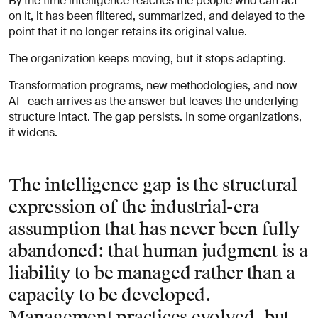
By the time intelligence reaches the people who can act
on it, it has been filtered, summarized, and delayed to the
point that it no longer retains its original value.
The organization keeps moving, but it stops adapting.
Transformation programs, new methodologies, and now
AI—each arrives as the answer but leaves the underlying
structure intact. The gap persists. In some organizations,
it widens.
The intelligence gap is the structural
expression of the industrial-era
assumption that has never been fully
abandoned: that human judgment is a
liability to be managed rather than a
capacity to be developed.
Management practices evolved, but