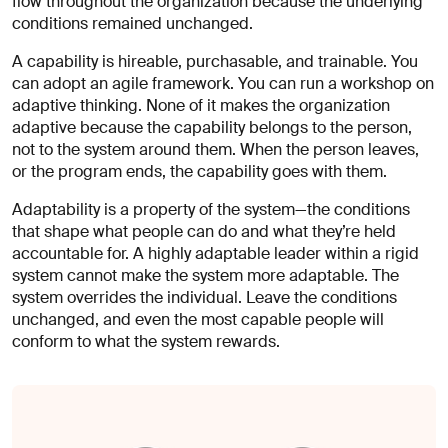
flow throughout the organization because the underlying
conditions remained unchanged.
A capability is hireable, purchasable, and trainable. You
can adopt an agile framework. You can run a workshop on
adaptive thinking. None of it makes the organization
adaptive because the capability belongs to the person,
not to the system around them. When the person leaves,
or the program ends, the capability goes with them.
Adaptability is a property of the system—the conditions
that shape what people can do and what they’re held
accountable for. A highly adaptable leader within a rigid
system cannot make the system more adaptable. The
system overrides the individual. Leave the conditions
unchanged, and even the most capable people will
conform to what the system rewards.