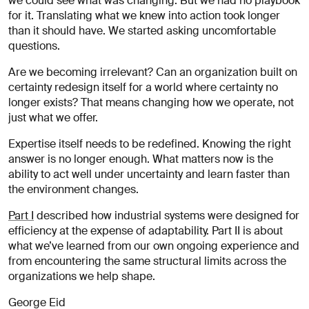
we could see what was changing. But we had no playbook
for it. Translating what we knew into action took longer
than it should have. We started asking uncomfortable
questions.
Are we becoming irrelevant? Can an organization built on
certainty redesign itself for a world where certainty no
longer exists? That means changing how we operate, not
just what we offer.
Expertise itself needs to be redefined. Knowing the right
answer is no longer enough. What matters now is the
ability to act well under uncertainty and learn faster than
the environment changes.
Part I
described how industrial systems were designed for
efficiency at the expense of adaptability. Part II is about
what we’ve learned from our own ongoing experience and
from encountering the same structural limits across the
organizations we help shape.
George Eid