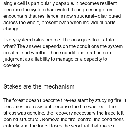
single cell is particularly capable. It becomes resilient
because the system has cycled through enough real
encounters that resilience is now structural—distributed
across the whole, present even when individual parts
change.
Every system trains people. The only question is: into
what? The answer depends on the conditions the system
creates, and whether those conditions treat human
judgment as a liability to manage or a capacity to
develop.
Stakes are the mechanism
The forest doesn’t become fire-resistant by studying fire. It
becomes fire-resistant because the fire was real. The
stress was genuine, the recovery necessary, the trace left
behind structural. Remove the fire, control the conditions
entirely, and the forest loses the very trait that made it