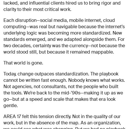
À
lacked, and influential clients hired us to bring rigor and
propos
clarity to their most critical work.
de
vous
Each disruption—social media, mobile internet, cloud
computing—was real but navigable because the internet’s
underlying logic was becoming more standardized. New
standards emerged, and we adapted alongside them. For
two decades, certainty was the currency—not because the
world stood still, but because it remained mappable.
That world is gone.
Today, change outpaces standardization. The playbook
J'accepte
de
cannot be written fast enough. Nobody knows what works.
recevoir
Not agencies, not consultants, not the people who built
les
the tools. We’re back to the mid-’90s—making it up as we
analyses
go—but at a speed and scale that makes that era look
et
gentle.
actualités
d'AREA 17
AREA 17 felt this tension directly. Not in the quality of our
work, but in the absence of the map. As an organization,
Envoyer