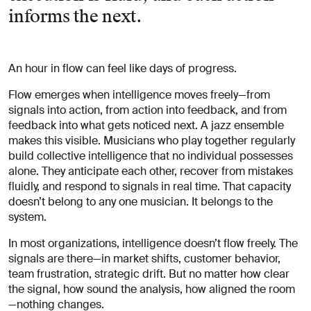
informs the next.
An hour in flow can feel like days of progress.
Flow emerges when intelligence moves freely—from
signals into action, from action into feedback, and from
feedback into what gets noticed next. A jazz ensemble
makes this visible. Musicians who play together regularly
build collective intelligence that no individual possesses
alone. They anticipate each other, recover from mistakes
fluidly, and respond to signals in real time. That capacity
doesn’t belong to any one musician. It belongs to the
system.
In most organizations, intelligence doesn’t flow freely. The
signals are there—in market shifts, customer behavior,
team frustration, strategic drift. But no matter how clear
the signal, how sound the analysis, how aligned the room
—nothing changes.