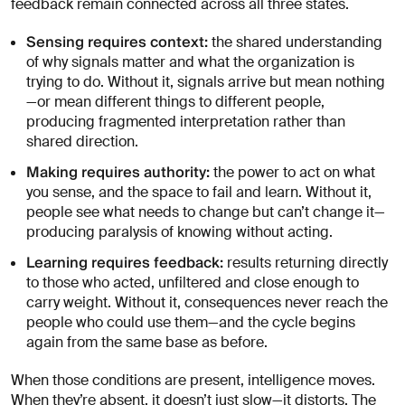
feedback remain connected across all three states.
Sensing requires context:
the shared understanding
of why signals matter and what the organization is
trying to do. Without it, signals arrive but mean nothing
—or mean different things to different people,
producing fragmented interpretation rather than
shared direction.
Making requires authority:
the power to act on what
you sense, and the space to fail and learn. Without it,
people see what needs to change but can’t change it—
producing paralysis of knowing without acting.
Learning requires feedback:
results returning directly
to those who acted, unfiltered and close enough to
carry weight. Without it, consequences never reach the
people who could use them—and the cycle begins
again from the same base as before.
When those conditions are present, intelligence moves.
When they’re absent, it doesn’t just slow—it distorts. The