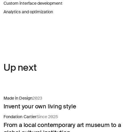
for
Custom interface development
careers?
Linkedin
Diversity, Equity & Inclusion
Analytics and optimization
Instagram
Privacy Policy
Describe your challenge
© AREA 17
Version française
Attach a file
Up next
About
the
business
Made in Design
2023
Invent your own living style
(required)
Fondation Cartier
Since 2025
From a local contemporary art museum to a