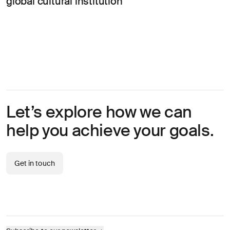
global cultural institution
About
you
Let’s explore how we can
I agree
to
help you achieve your goals.
receive
insights
and
Get in touch
updates
from
AREA 17
Send
Message