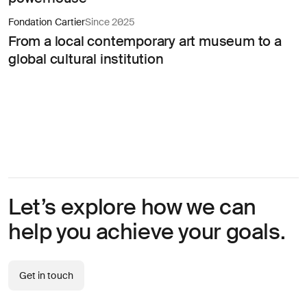
About
you
Fondation Cartier
Since 2025
From a local contemporary art museum to a
global cultural institution
I agree
to
receive
insights
Let’s explore how we can
and
updates
help you achieve your goals.
from
AREA 17
Send
Get in touch
Message