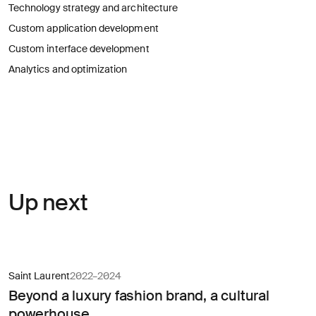
for
Technology strategy and architecture
careers?
Linkedin
Diversity, Equity & Inclusion
Custom application development
Instagram
Privacy Policy
Describe your challenge
Custom interface development
Analytics and optimization
© AREA 17
Version française
Attach a file
About
Up next
the
business
(required)
Saint Laurent
2022–2024
Beyond a luxury fashion brand, a cultural
powerhouse